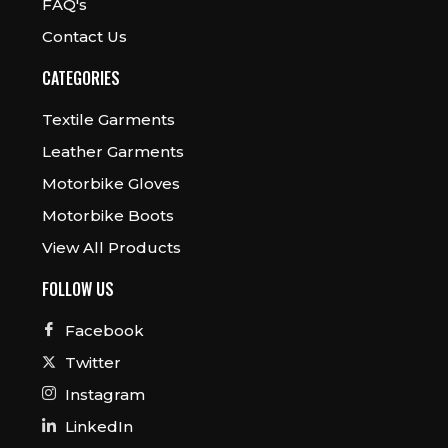
FAQ's
Contact Us
CATEGORIES
Textile Garments
Leather Garments
Motorbike Gloves
Motorbike Boots
View All Products
FOLLOW US
Facebook
Twitter
Instagram
LinkedIn