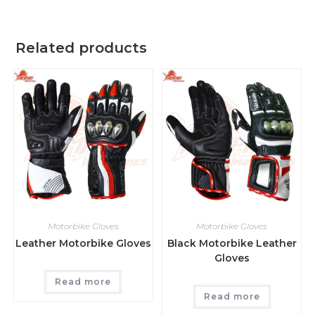
Related products
Motorbike Gloves
Motorbike Gloves
Leather Motorbike Gloves
Black Motorbike Leather
Gloves
Read more
Read more