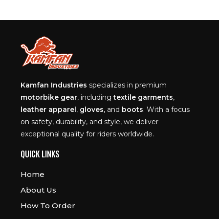
Kamfan Industries
specializes in premium
motorbike gear
, including
textile garments
,
leather apparel
,
gloves
, and
boots
. With a focus
on safety, durability, and style, we deliver
exceptional quality for riders worldwide.
QUICK LINKS
Home
About Us
How To Order