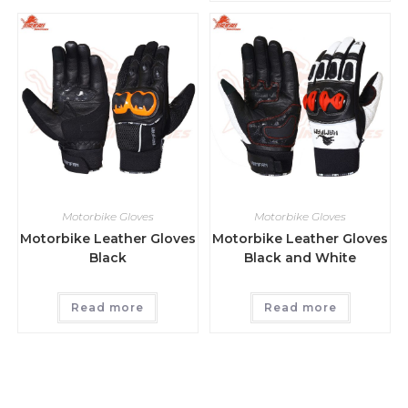
Motorbike Gloves
Motorbike Gloves
Motorbike Leather Gloves
Motorbike Leather Gloves
Black
Black and White
Read more
Read more