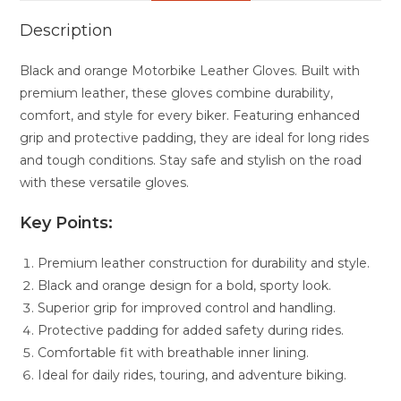
Description
Black and orange Motorbike Leather Gloves. Built with
premium leather, these gloves combine durability,
comfort, and style for every biker. Featuring enhanced
grip and protective padding, they are ideal for long rides
and tough conditions. Stay safe and stylish on the road
with these versatile gloves.
Key Points:
Premium leather construction for durability and style.
Black and orange design for a bold, sporty look.
Superior grip for improved control and handling.
Protective padding for added safety during rides.
Comfortable fit with breathable inner lining.
Ideal for daily rides, touring, and adventure biking.