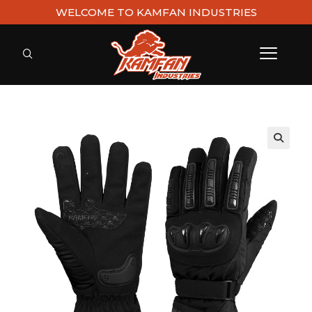
WELCOME TO KAMFAN INDUSTRIES