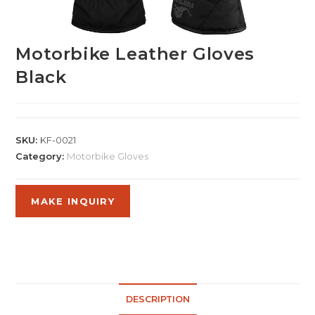
Motorbike Leather Gloves
Black
SKU:
KF-0021
Category:
Motorbike Gloves
DESCRIPTION