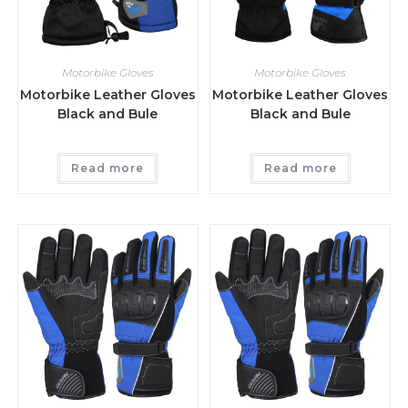
Motorbike Gloves
Motorbike Gloves
Motorbike Leather Gloves
Motorbike Leather Gloves
Black and Bule
Black and Bule
Read more
Read more