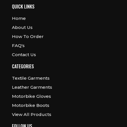
QUICK LINKS
Home
About Us
How To Order
FAQ's
Contact Us
CATEGORIES
Textile Garments
Leather Garments
Motorbike Gloves
Motorbike Boots
View All Products
FOLLOW US