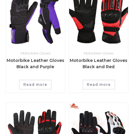
Motorbike Gloves
Motorbike Gloves
Motorbike Leather Gloves
Motorbike Leather Gloves
Black and Purple
Black and Red
Read more
Read more