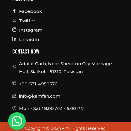
Facebook
Twitter
Instagram
LinkedIn
CONTACT NOW
Adalat Garh, Near Sheraton City Marriage
Hall, Sialkot - 51310, Pakistan.
+90-531-4950576
info@kamfan.com
Mon - Sat / 8:00 AM - 5:00 PM
Copyright © 2024 – All Rights Reserved.