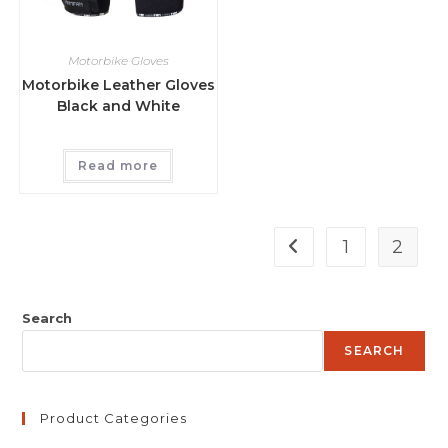
Motorbike Gloves
Motorbike Leather Gloves
Black and White
Read more
1
2
Search
SEARCH
Product Categories