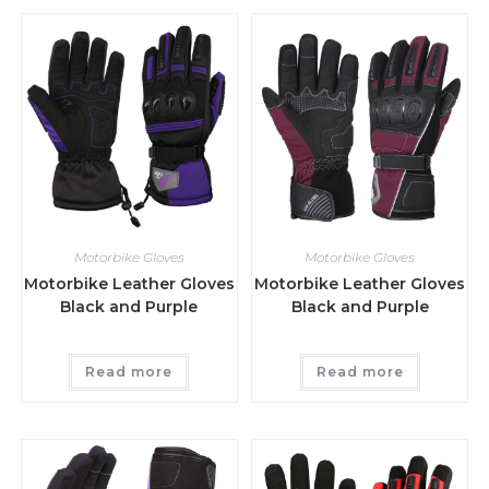
Motorbike Gloves
Motorbike Gloves
Motorbike Leather Gloves
Motorbike Leather Gloves
Black and Purple
Black and Purple
Read more
Read more