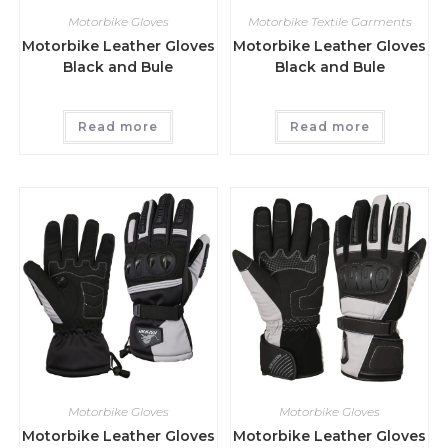
Motorbike Gloves
Motorbike Textile Garments
Motorbike Leather Gloves
Motorbike Leather Gloves
Black and Bule
Black and Bule
Read more
Read more
Motorbike Gloves
Motorbike Gloves
Motorbike Leather Gloves
Motorbike Leather Gloves