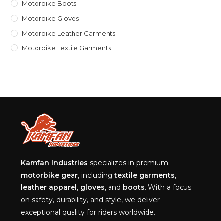
Motorbike Boots
Motorbike Gloves
Motorbike Leather Garments
Motorbike Textile Garments
Kamfan Industries
specializes in premium
motorbike gear
, including
textile garments
,
leather apparel
,
gloves
, and
boots
. With a focus
on safety, durability, and style, we deliver
exceptional quality for riders worldwide.