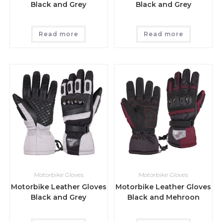
Black and Grey
Black and Grey
Read more
Read more
Motorbike Gloves
Motorbike Gloves
Motorbike Leather Gloves
Motorbike Leather Gloves
Black and Grey
Black and Mehroon