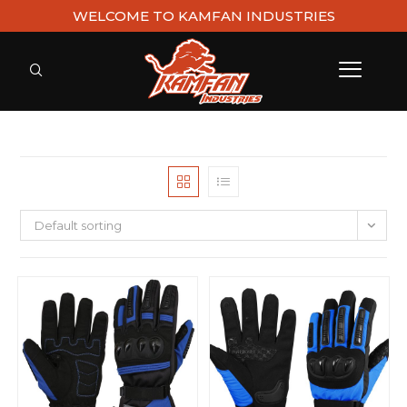
WELCOME TO KAMFAN INDUSTRIES
Default sorting