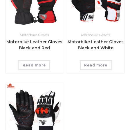
Motorbike Gloves
Motorbike Gloves
Motorbike Leather Gloves
Motorbike Leather Gloves
Black and Red
Black and White
Read more
Read more