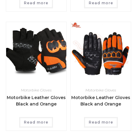
Read more
Read more
Motorbike Gloves
Motorbike Gloves
Motorbike Leather Gloves
Motorbike Leather Gloves
Black and Orange
Black and Orange
Read more
Read more